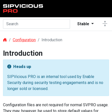
Skip to main content
Stable
Configuration
Introduction
Introduction
Heads up
SIPVicious PRO is an internal tool used by Enable
Security during security testing engagements and is no
longer sold or licensed.
Configuration files are not required for normal SVPRO usage.
They may, however, be used to store default values for