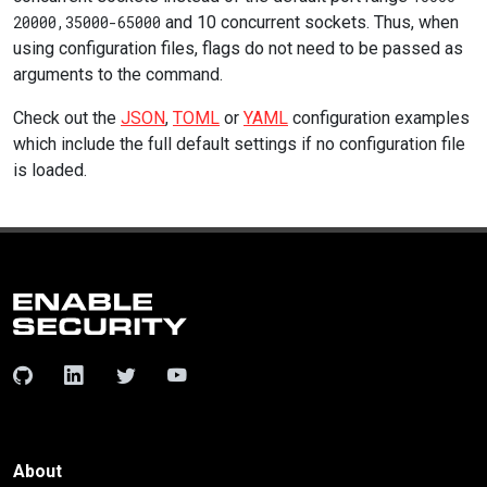
20000,35000-65000
and 10 concurrent sockets. Thus, when
using configuration files, flags do not need to be passed as
arguments to the command.
Check out the
JSON
,
TOML
or
YAML
configuration examples
which include the full default settings if no configuration file
is loaded.
About