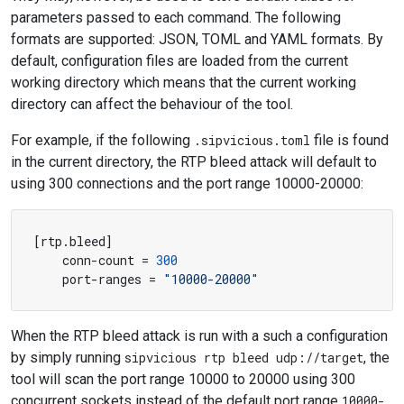
parameters passed to each command. The following
formats are supported: JSON, TOML and YAML formats. By
default, configuration files are loaded from the current
working directory which means that the current working
directory can affect the behaviour of the tool.
For example, if the following
.sipvicious.toml
file is found
in the current directory, the RTP bleed attack will default to
using 300 connections and the port range 10000-20000:
[
rtp
.
bleed
]
conn-count
=
300
port-ranges
=
"10000-20000"
When the RTP bleed attack is run with a such a configuration
by simply running
sipvicious rtp bleed udp://target
, the
tool will scan the port range 10000 to 20000 using 300
concurrent sockets instead of the default port range
10000-