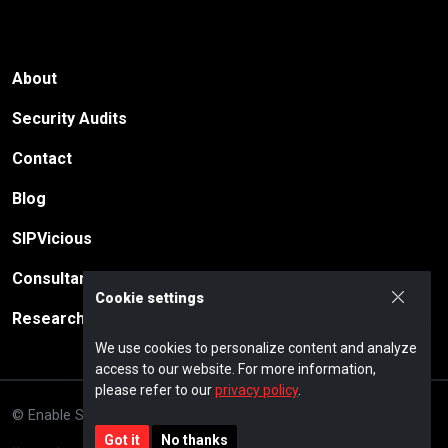
About
Security Audits
Contact
Blog
SIPVicious
Consultancy
Cookie settings
Research
We use cookies to personalize content and analyze
access to our website. For more information,
please refer to our
privacy policy
.
© Enable Security GmbH · 2026
Privacy policy
Impressum
Got it
No thanks