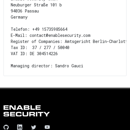
Neuburger Straße 101 b

94036 Passau

Germany

Telefon: +49 15735985664

E-Mail: contact@enablesecurity.com

Register of Companies: Amtsgericht Berlin-Charlotte
Tax ID:  37 / 277 / 50040

VAT ID: DE 304514226
