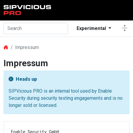
Skip to main content
Experimental
Impressum
Impressum
Heads up
SIPVicious PRO is an internal tool used by Enable
Security during security testing engagements and is no
longer sold or licensed.
Enable Security GmbH
