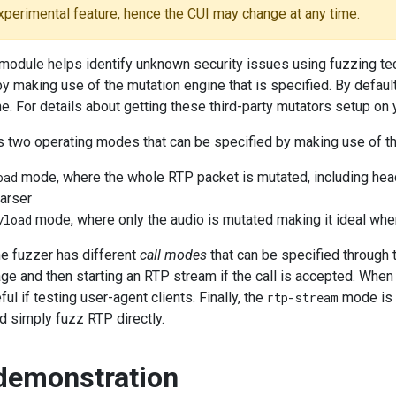
experimental feature, hence the CUI may change at any time.
module helps identify unknown security issues using fuzzing tec
by making use of the mutation engine that is specified. By defaul
e. For details about getting these third-party mutators setup on
s two operating modes that can be specified by making use of t
oad
mode, where the whole RTP packet is mutated, including heade
arser
yload
mode, where only the audio is mutated making it ideal whe
the fuzzer has different
call modes
that can be specified through
 and then starting an RTP stream if the call is accepted. When 
ul if testing user-agent clients. Finally, the
rtp-stream
mode is t
d simply fuzz RTP directly.
demonstration