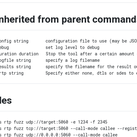
inherited from parent command
onfig string       configuration file to use (may be JSO
ebug               set log level to debug

uration duration   Stop the tool after a certain amount 
ogfile string      specify a log filename

esults string      specify the filename for the result o
les
s rtp fuzz udp://target:5060 -e 1234 -f 2345

s rtp fuzz tcp://target:5060 --call-mode callee --regist
s rtp fuzz udp://0.0.0.0:5060 --call-mode callee
