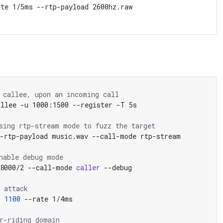
te 1/5ms --rtp-payload 2600hz.raw

 callee, upon an incoming call
sing rtp-stream mode to fuzz the target
nable debug mode
48000/2 --call-mode 
caller
 attack
m 
1100
r-riding domain