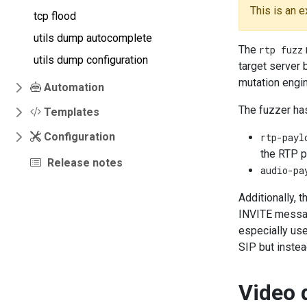
This is an 
tcp flood
utils dump autocomplete
The
rtp fuzz
utils dump configuration
target server 
mutation engin
Automation
The fuzzer ha
Templates
Configuration
rtp-payl
the RTP p
Release notes
audio-pa
Additionally, 
INVITE message
especially usef
SIP but instea
Video 