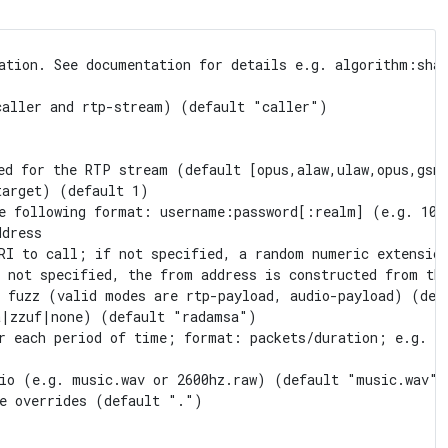
ation. See documentation for details e.g. algorithm:sha-
aller and rtp-stream) (default "caller")

ed for the RTP stream (default [opus,alaw,ulaw,opus,gsm,
arget) (default 1)

e following format: username:password[:realm] (e.g. 100
dress

RI to call; if not specified, a random numeric extension
 not specified, the from address is constructed from the
 fuzz (valid modes are rtp-payload, audio-payload) (defa
|zzuf|none) (default "radamsa")

r each period of time; format: packets/duration; e.g. 10
io (e.g. music.wav or 2600hz.raw) (default "music.wav")

e overrides (default ".")
