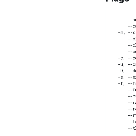
      --a
      --c
  -m, --c
      --c
      --c
      --c
  -c, --c
  -u, --c
  -D, --d
  -e, --e
  -f, --f
      --f
      --m
      --r
      --r
      --r
      --t