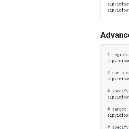
sipviciou
Advanc
# registe
# use a s
# specify
sipviciou
# target 
sipviciou
# specify