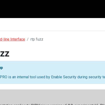
-line Interface
rtp fuzz
uzz
up
PRO is an internal tool used by Enable Security during security 