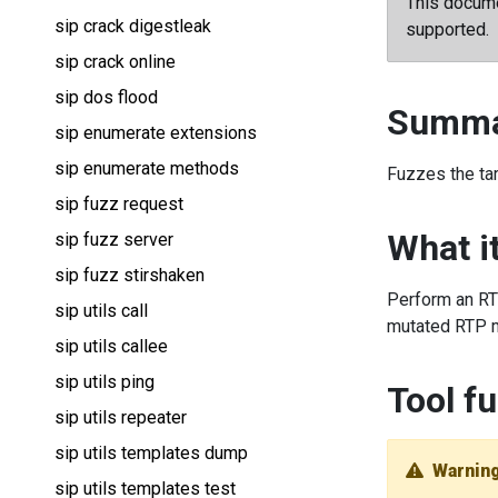
This docume
sip crack digestleak
supported.
sip crack online
sip dos flood
Summa
sip enumerate extensions
sip enumerate methods
Fuzzes the ta
sip fuzz request
What i
sip fuzz server
sip fuzz stirshaken
Perform an RTP
sip utils call
mutated RTP m
sip utils callee
sip utils ping
Tool fu
sip utils repeater
sip utils templates dump
Warnin
sip utils templates test