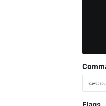
Comma
Flags