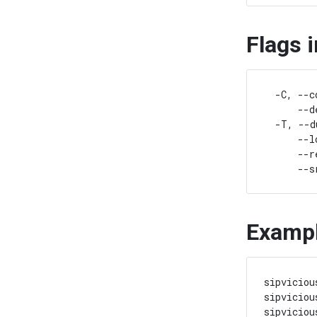
Flags 
  -C, --c
      --d
  -T, --d
      --l
      --r
Examp
sipviciou
sipviciou
sipviciou