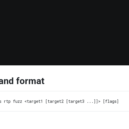
nd format