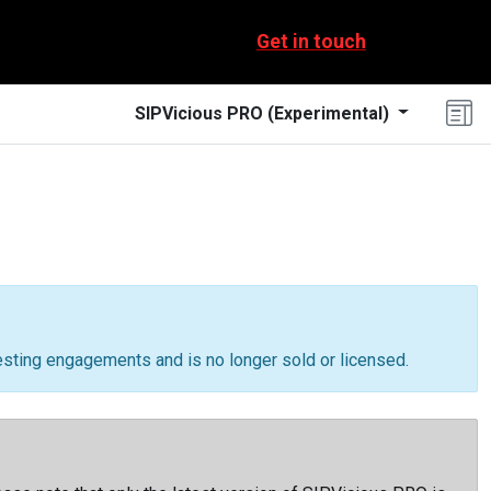
Get in touch
SIPVicious PRO
(
Experimental
)
testing engagements and is no longer sold or licensed.