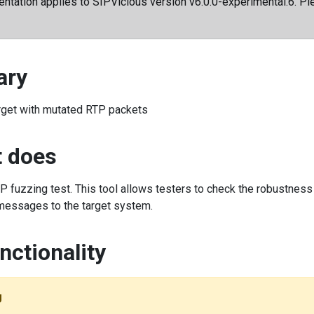
ntation applies to SIPVicious version v6.0.0-experimental.6. Ple
ry
rget with mutated RTP packets
t does
 fuzzing test. This tool allows testers to check the robustnes
essages to the target system.
nctionality
g