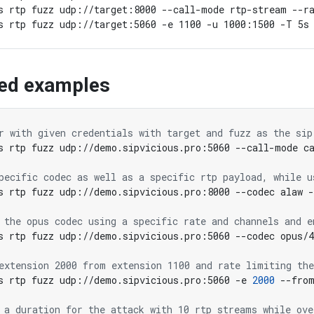
s rtp fuzz udp://target:8000 --call-mode rtp-stream --ra
ed examples
r with given credentials with target and fuzz as the sip
pecific codec as well as a specific rtp payload, while u
 the opus codec using a specific rate and channels and e
s rtp fuzz udp://demo.sipvicious.pro:5060 --codec opus/
extension 2000 from extension 1100 and rate limiting the
s rtp fuzz udp://demo.sipvicious.pro:5060 -e 
2000
 --fro
 a duration for the attack with 10 rtp streams while ove