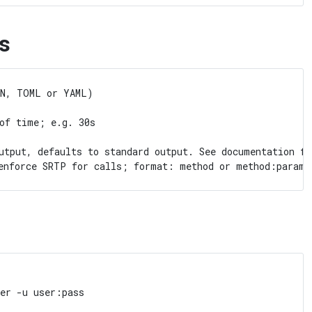
s
N, TOML or YAML)

of time; e.g. 30s

utput, defaults to standard output. See documentation fo
er -u user:pass
