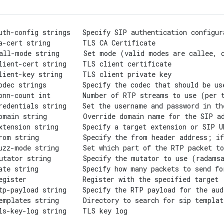
uth-config strings   Specify SIP authentication configur
a-cert string        TLS CA Certificate

all-mode string      Set mode (valid modes are callee, c
lient-cert string    TLS client certificate

lient-key string     TLS client private key

odec strings         Specify the codec that should be us
onn-count int        Number of RTP streams to use (per t
redentials string    Set the username and password in th
omain string         Override domain name for the SIP ad
xtension string      Specify a target extension or SIP U
rom string           Specify the from header address; if
uzz-mode string      Set which part of the RTP packet to
utator string        Specify the mutator to use (radamsa
ate string           Specify how many packets to send fo
egister              Register with the specified target

tp-payload string    Specify the RTP payload for the aud
emplates string      Directory to search for sip templat