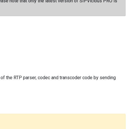
ase note that only the latest version of SIPVicious PRO is
s of the RTP parser, codec and transcoder code by sending