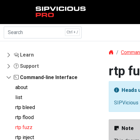
Skip to main content
Command
Learn
Support
rtp f
Command-line Interface
about
Heads 
list
SIPVicious 
rtp bleed
rtp flood
rtp fuzz
Note
rtp inject