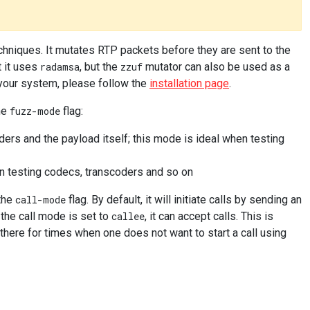
hniques. It mutates RTP packets before they are sent to the
t it uses
radamsa
, but the
zzuf
mutator can also be used as a
 your system, please follow the
installation page
.
he
fuzz-mode
flag:
rs and the payload itself; this mode is ideal when testing
n testing codecs, transcoders and so on
 the
call-mode
flag. By default, it will initiate calls by sending an
the call mode is set to
callee
, it can accept calls. This is
here for times when one does not want to start a call using